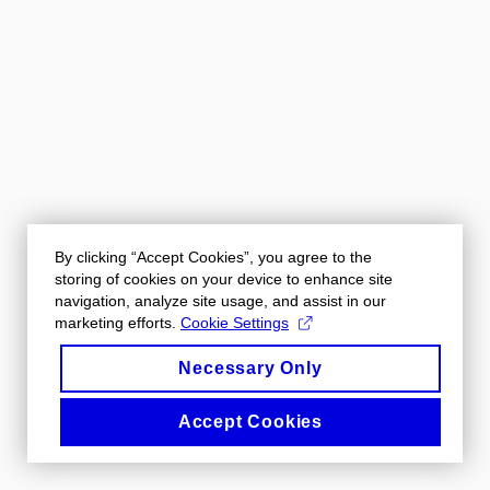
By clicking “Accept Cookies”, you agree to the
storing of cookies on your device to enhance site
navigation, analyze site usage, and assist in our
marketing efforts.
Cookie Settings
Necessary Only
Accept Cookies