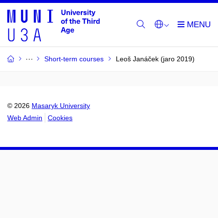
Short-term courses
Leoš Janáček (jaro 2019)
© 2026
Masaryk University
Web Admin
Cookies