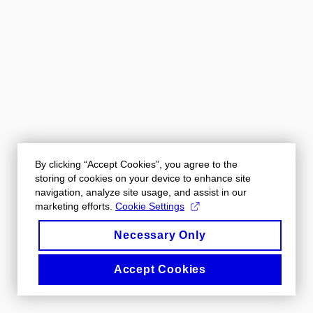
By clicking “Accept Cookies”, you agree to the
storing of cookies on your device to enhance site
navigation, analyze site usage, and assist in our
marketing efforts.
Cookie Settings
Necessary Only
Accept Cookies