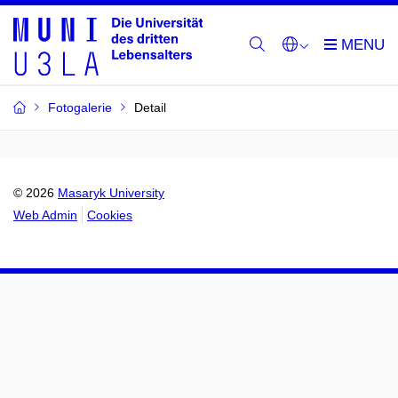
Fotogalerie
Detail
© 2026
Masaryk University
Web Admin
Cookies