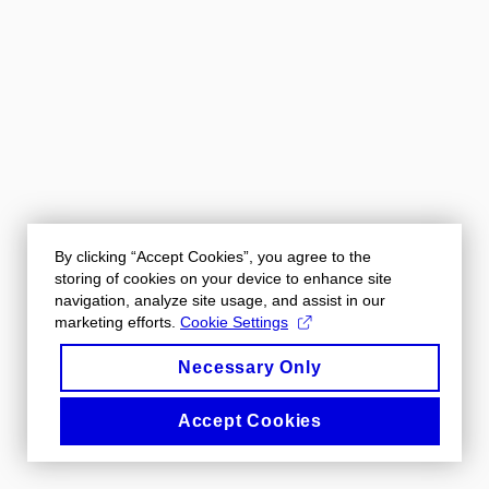
By clicking “Accept Cookies”, you agree to the
storing of cookies on your device to enhance site
navigation, analyze site usage, and assist in our
marketing efforts.
Cookie Settings
Necessary Only
Accept Cookies