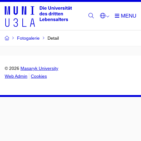
Fotogalerie
Detail
© 2026
Masaryk University
Web Admin
Cookies